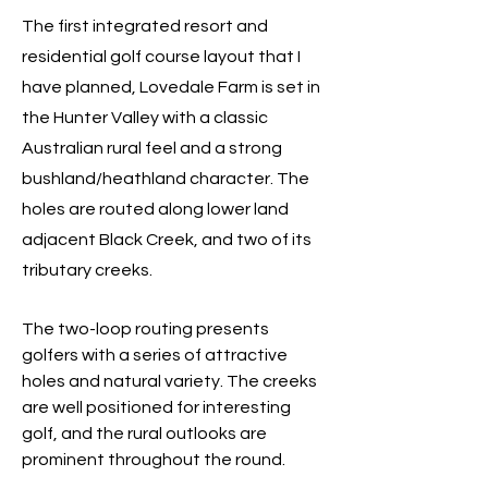
The first integrated resort and
residential golf course layout that I
have planned, Lovedale Farm is set in
the Hunter Valley with a classic
Australian rural feel and
a strong
bushland/heathland character
. The
holes are routed along lower land
adjacent Black Creek, and two of its
tributary creeks.
The two-loop routing presents
golfers with a series of attractive
holes and natural variety. The creeks
are well positioned for interesting
golf, and the rural outlooks are
prominent throughout the round.