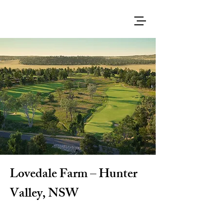
Lovedale Farm – Hunter
Valley, NSW