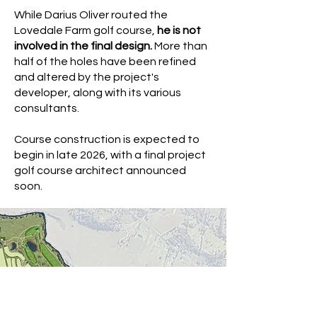
While Darius Oliver routed the
Lovedale Farm golf course,
he is not
involved in the final design.
More than
half of the holes have been refined
and altered by the project's
developer, along with its various
consultants.
Course construction is expected to
begin in late 2026, with a final project
golf course architect announced
soon.