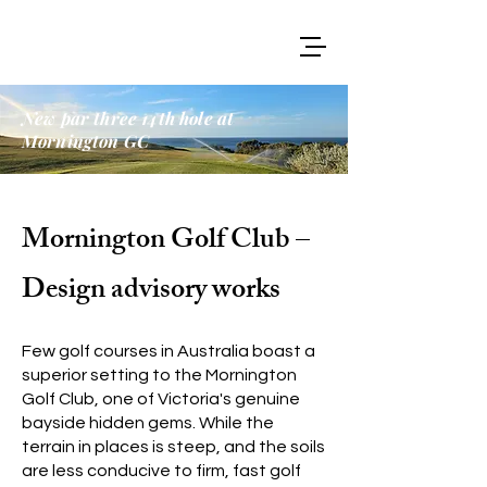
New par three 14th hole at
Mornington GC
Mornington Golf Club –
Design advisory works
Few golf courses in Australia boast a
superior setting to the Mornington
Golf Club, one of Victoria's genuine
bayside hidden gems. While the
terrain in places is steep, and the soils
are less conducive to firm, fast golf