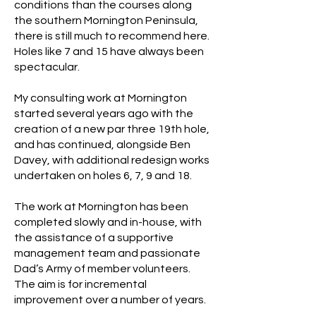
conditions than the courses along
the southern Mornington Peninsula,
there is still much to recommend here.
Holes like 7 and 15 have always been
spectacular.
My consulting work at Mornington
started several years ago with the
creation of a new par three 19th hole,
and has continued, alongside Ben
Davey, with additional redesign works
undertaken on holes 6, 7, 9 and 18.
The work at Mornington has been
completed slowly and in-house, with
the assistance of a supportive
management team and passionate
Dad’s Army of member volunteers.
The aim is for incremental
improvement over a number of years.