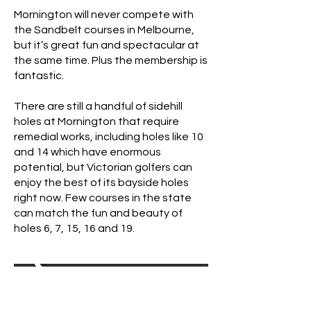
Mornington will never compete with
the Sandbelt courses in Melbourne,
but it’s great fun and spectacular at
the same time. Plus the membership is
fantastic.
There are still a handful of sidehill
holes at Mornington that require
remedial works, including holes like 10
and 14 which have enormous
potential, but Victorian golfers can
enjoy the best of its bayside holes
right now. Few courses in the state
can match the fun and beauty of
holes 6, 7, 15, 16 and 19.