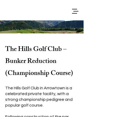
The Hills Golf Club –
Bunker Reduction
(Championship Course)
The Hills Golf Club in Arrowtown is a
celebrated private facility, with a
strong championship pedigree and
popular golf course.
Following construction of the par