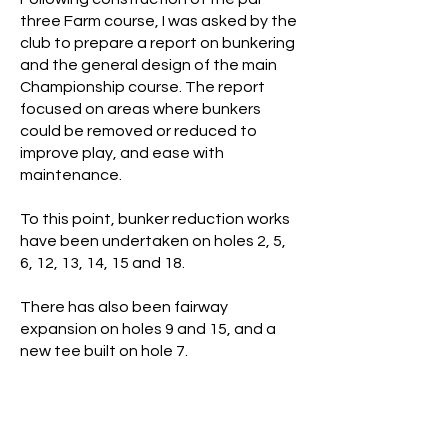
three Farm course, I was asked by the
club to prepare a report on bunkering
and the general design of the main
Championship course. The report
focused on areas where bunkers
could be removed or reduced to
improve play, and ease with
maintenance.
To this point, bunker reduction works
have been undertaken on holes 2, 5,
6, 12, 13, 14, 15 and 18.
There has also been fairway
expansion on holes 9 and 15, and a
new tee built on hole 7.