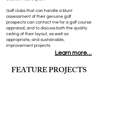
Golf clubs that can handle a blunt
assessment of their genuine golf
prospects can contact me for a golf course
appraisal, and to discuss both the quality
ceiling of their layout, as well as
appropriate, and sustainable,
improvement projects.
Learn more…
FEATURE PROJECTS