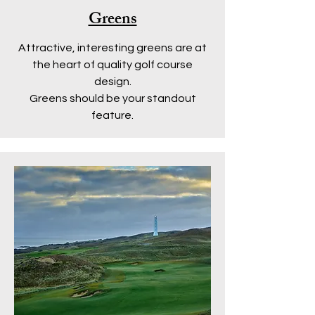
Greens
Attractive, interesting greens are at
the heart of quality golf course
design.
Greens should be your standout
feature.