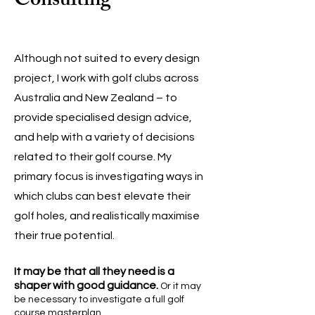
Consulting
Although not suited to every design
project, I work with golf clubs across
Australia and New Zealand – to
provide specialised design advice,
and help with a variety of decisions
related to their golf course.
My
primary focus is investigating ways in
which clubs can best elevate their
golf holes, and realistically maximise
their true potential.
It may be that all
they need is a
shaper with go
od guidance.
Or it may
be necessary to investigate a full golf
course
m
asterplan.