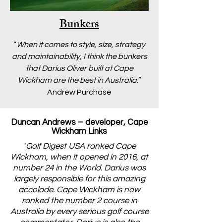
Bunkers
“
When it comes to style, size, strategy
and maintainability, I think the bunkers
that Darius Oliver built at Cape
Wickham are the best in Australia.
”
Andrew Purchase
Duncan Andrews – developer, Cape
Wickham Links
"
Golf Digest USA ranked Cape
Wickham, when it opened in 2016, at
number 24 in the World. Darius was
largely responsible for this amazing
accolade. Cape Wickham is now
ranked the number 2 course in
Australia by every serious golf course