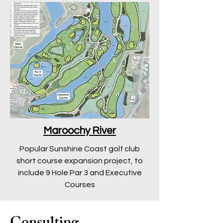
Maroochy River
Popular Sunshine Coast golf club
short course expansion project, to
include 9 Hole Par 3 and Executive
Courses