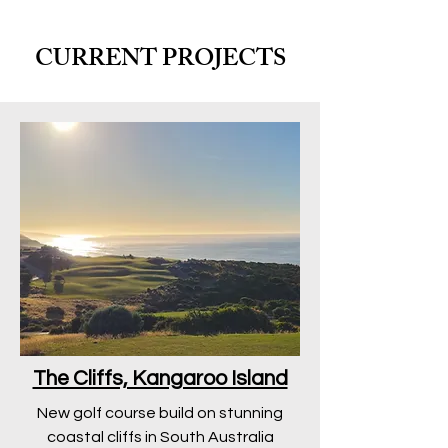
CURRENT PROJECTS
The Cliffs, Kangaroo Island
New golf course build on stunning
coastal cliffs in South Australia