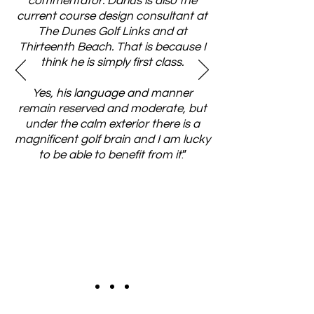
commentator. Darius is also the
current course design consultant at
The Dunes Golf Links and at
Thirteenth Beach. That is because I
think he is simply first class.
Yes, his language and manner
remain reserved and moderate, but
under the calm exterior there is a
magnificent golf brain and I am lucky
to be able to benefit from it
.”