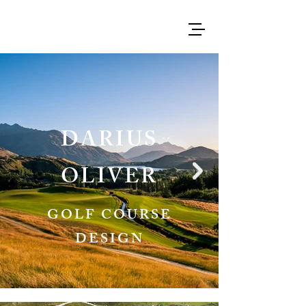
DARIUS
OLIVER
GOLF COURSE
DESIGN