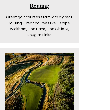
Routing
Great golf courses start with a great
routing.
Great courses like… Cape
Wickham, The Farm, The Cliffs KI,
Douglas Links.