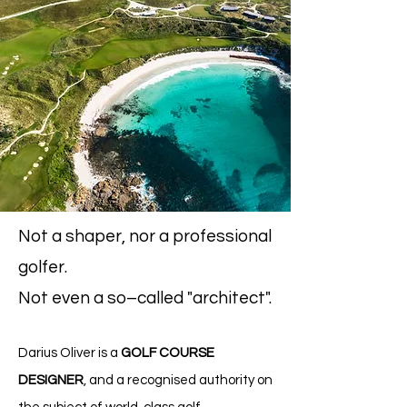
Not a shaper, nor a professional
golfer.
Not even
a so–called "architect".
Darius Oliv
er is a
GO
LF COURSE
DESIGNER
,
and a
recognised
authority on