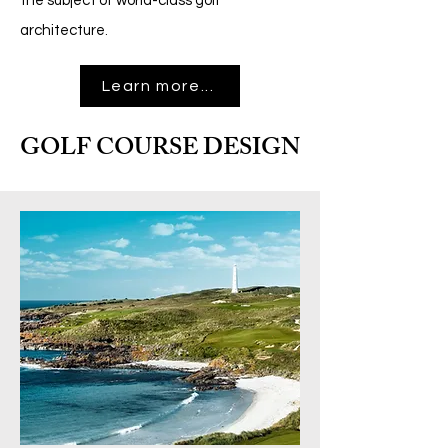
the subject of world-class golf
architecture
.
Learn more...
GOLF COURSE DESIGN