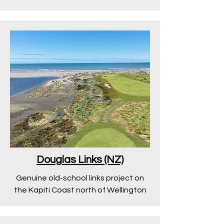
Douglas Links (NZ)
Genuine old-school links project on
the Kapiti Coast north of Wellington